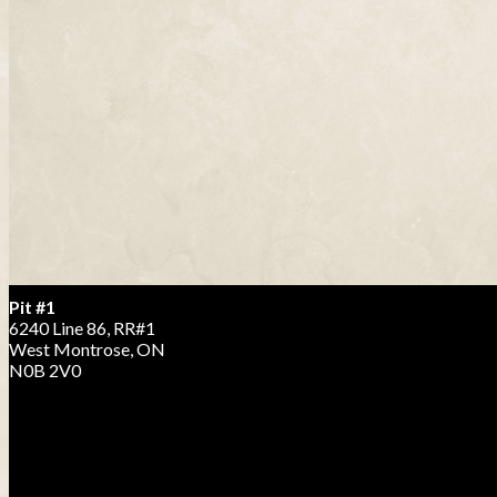
Pit #1
6240 Line 86, RR#1
West Montrose, ON
N0B 2V0