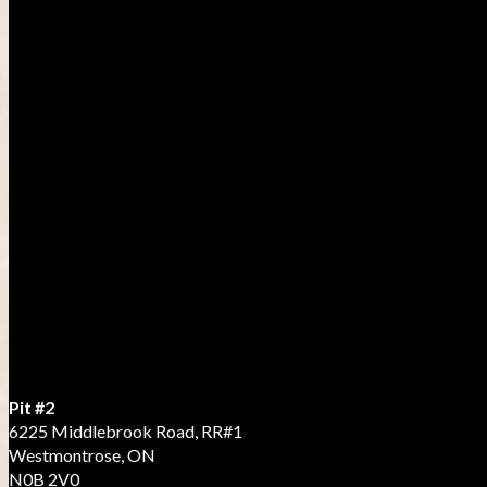
Pit #2
6225 Middlebrook Road, RR#1
Westmontrose, ON
N0B 2V0