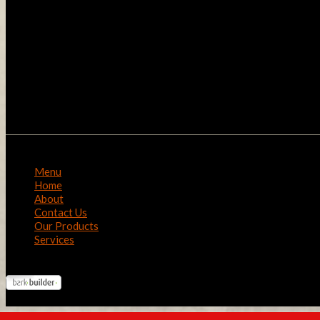
Menu
Home
About
Contact Us
Our Products
Services