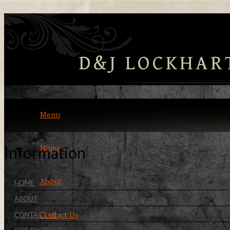
D&J LOCKHAR
Menu
Information
Home
About
HOME
ABOUT
CONTACT US
Contact Us