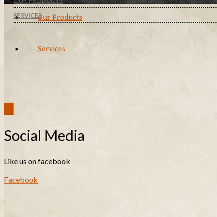
OUR PRODUCTS
SERVICES
Our Products
Services
Social Media
Like us on facebook
Facebook