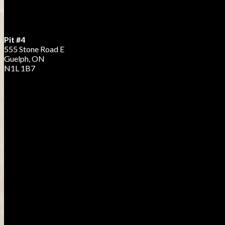
Pit #4
555 Stone Road E
Guelph, ON
N1L 1B7