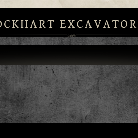
OCKHART EXCAVATOR