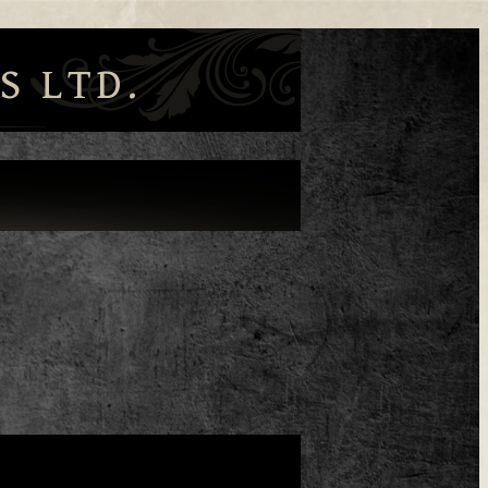
S LTD.