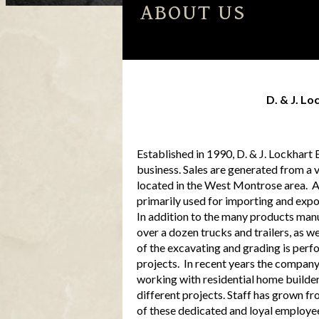
ABOUT US
Services
D. & J. Lo
Established in 1990, D. & J. Lockhart
business. Sales are generated from a 
located in the West Montrose area. A 
primarily used for importing and expor
In addition to the many products man
over a dozen trucks and trailers, as 
of the excavating and grading is perf
projects. In recent years the company 
working with residential home builder
different projects. Staff has grown fro
of these dedicated and loyal employe