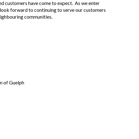
fied customers have come to expect. As we enter
 look forward to continuing to serve our customers
eighbouring communities.
n of Guelph