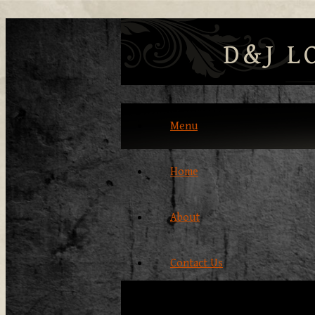
D&J L
Menu
Home
About
Contact Us
Our Products