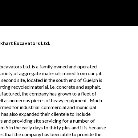
ckhart Excavators Ltd.
 Excavators Ltd. is a family owned and operated
variety of aggregate materials mined from our pit
second site, located in the south end of Guelph is
ting recycled material, i.e. concrete and asphalt.
ufactured, the company has grown to a fleet of
well as numerous pieces of heavy equipment. Much
ormed for industrial, commercial and municipal
has also expanded their clientele to include
s and providing site servicing for a number of
m 5 in the early days to thirty plus and it is because
es that the company has been able to provide the