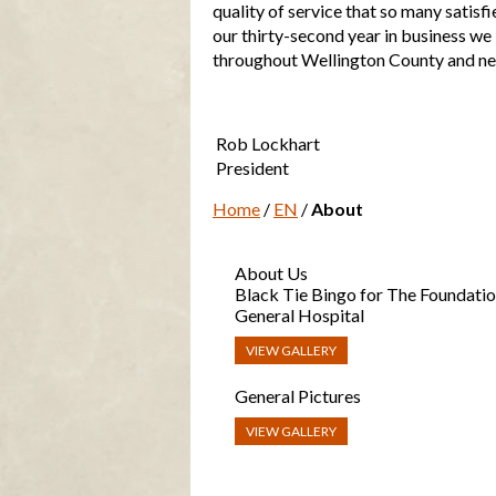
quality of service that so many satis
our thirty-second year in business we
throughout Wellington County and n
Rob Lockhart
President
Home
/
EN
/
About
About Us
Black Tie Bingo for The Foundatio
General Hospital
VIEW GALLERY
General Pictures
VIEW GALLERY