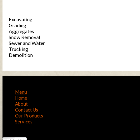
Services
Excavating
Grading
Aggregates
Snow Removal
Sewer and Water
Trucking
Demolition
Menu
Home
About
Contact Us
Our Products
Services