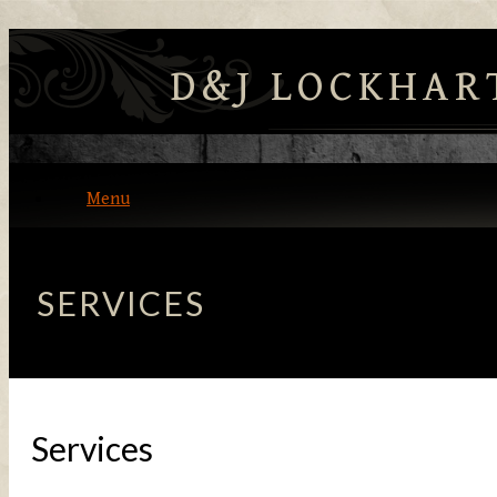
D&J LOCKHAR
Menu
Home
SERVICES
About
Contact Us
Services
Our Products